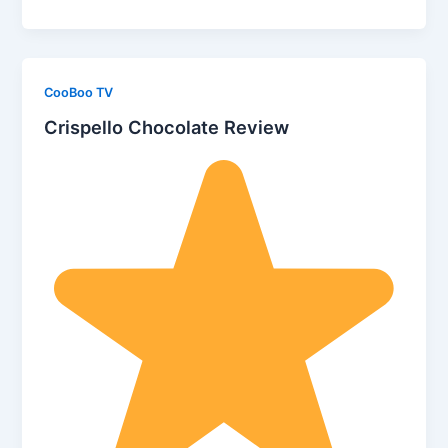
CooBoo TV
Crispello Chocolate Review