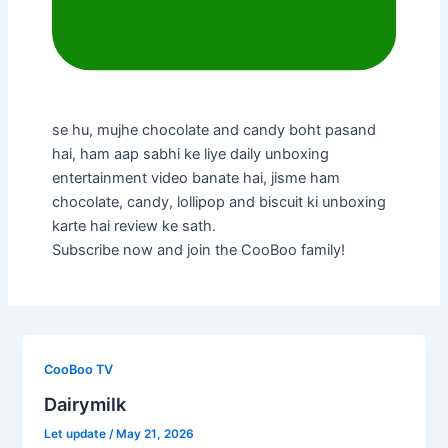
se hu, mujhe chocolate and candy boht pasand
hai, ham aap sabhi ke liye daily unboxing
entertainment video banate hai, jisme ham
chocolate, candy, lollipop and biscuit ki unboxing
karte hai review ke sath.
Subscribe now and join the CooBoo family!
CooBoo TV
Dairymilk
Let update
/
May 21, 2026