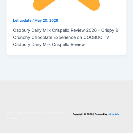
Let update
/
May 20, 2026
Cadbury Dairy Milk Crispello Review 2026 – Crispy &
Crunchy Chocolate Experience on COOBOO TV
Cadbury Dairy Milk Crispello Review
About Us
Disclaimer
Privacy Policy
Terms & Condition
Copyright © 2026 | Powered by
Let Update
Contact Us