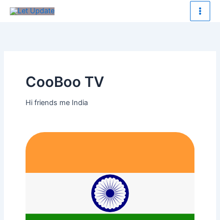
Skip
to
content
CooBoo TV
Hi friends me India